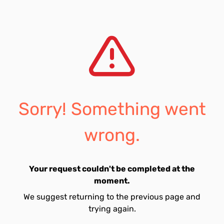
Sorry! Something went
wrong.
Your request couldn't be completed at the
moment.
We suggest returning to the previous page and
trying again.