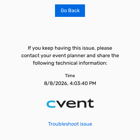
Go Back
If you keep having this issue, please
contact your event planner and share the
following technical information:
Time
8/8/2026, 4:03:40 PM
Troubleshoot issue