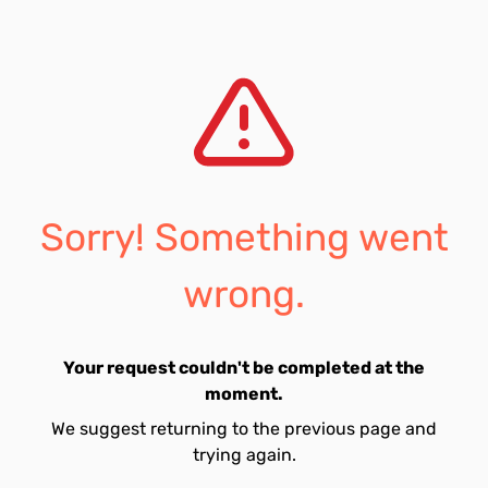
Sorry! Something went
wrong.
Your request couldn't be completed at the
moment.
We suggest returning to the previous page and
trying again.