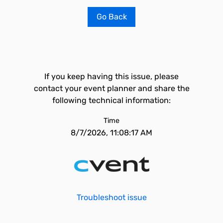
Go Back
If you keep having this issue, please
contact your event planner and share the
following technical information:
Time
8/7/2026, 11:08:17 AM
Troubleshoot issue