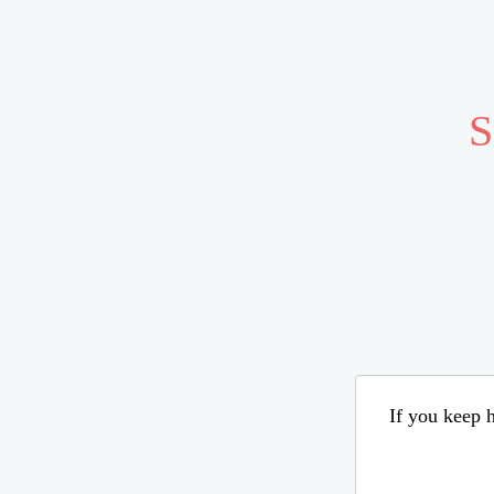
S
If you keep h