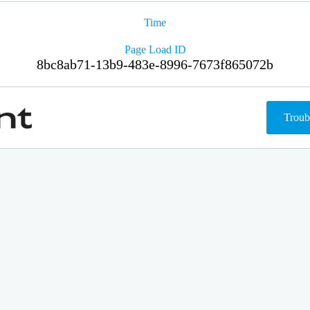
Time
Page Load ID
8bc8ab71-13b9-483e-8996-7673f865072b
Troub