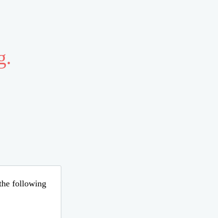
g.
 the following