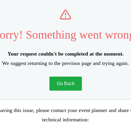
orry! Something went wron
Your request couldn't be completed at the moment.
We suggest returning to the previous page and trying again.
Go Back
aving this issue, please contact your event planner and share
technical information: