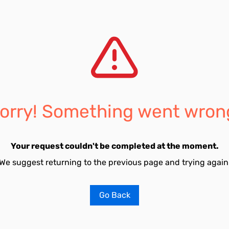
orry! Something went wron
Your request couldn't be completed at the moment.
We suggest returning to the previous page and trying again
Go Back