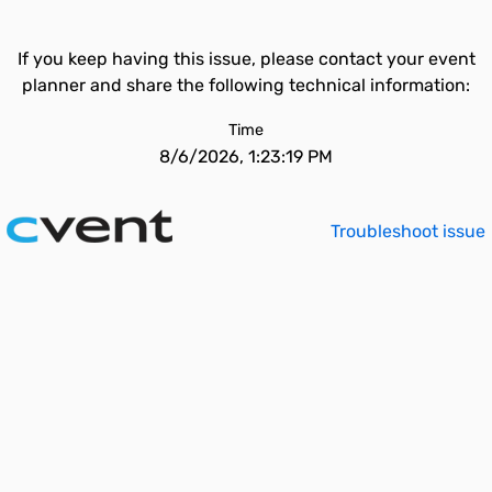
If you keep having this issue, please contact your event
planner and share the following technical information:
Time
8/6/2026, 1:23:19 PM
Troubleshoot issue