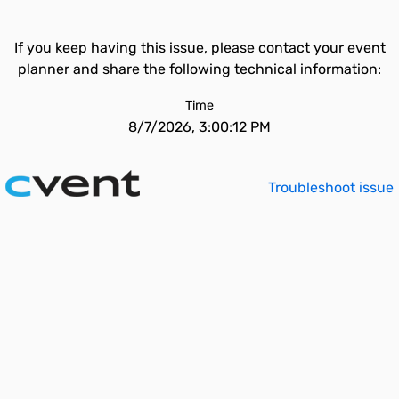
If you keep having this issue, please contact your event
planner and share the following technical information:
Time
8/7/2026, 3:00:12 PM
Troubleshoot issue