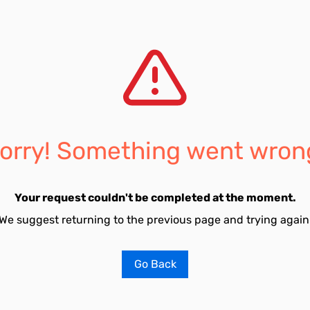
orry! Something went wron
Your request couldn't be completed at the moment.
We suggest returning to the previous page and trying again
Go Back