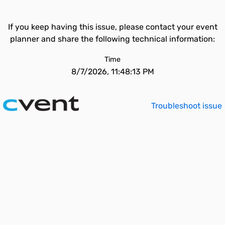
If you keep having this issue, please contact your event
planner and share the following technical information:
Time
8/7/2026, 11:48:13 PM
Troubleshoot issue