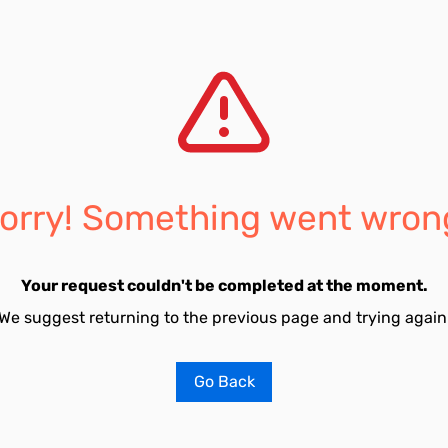
orry! Something went wron
Your request couldn't be completed at the moment.
We suggest returning to the previous page and trying again
Go Back