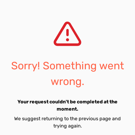
Sorry! Something went
wrong.
Your request couldn't be completed at the
moment.
We suggest returning to the previous page and
trying again.