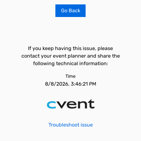
Go Back
If you keep having this issue, please
contact your event planner and share the
following technical information:
Time
8/8/2026, 3:46:21 PM
Troubleshoot issue