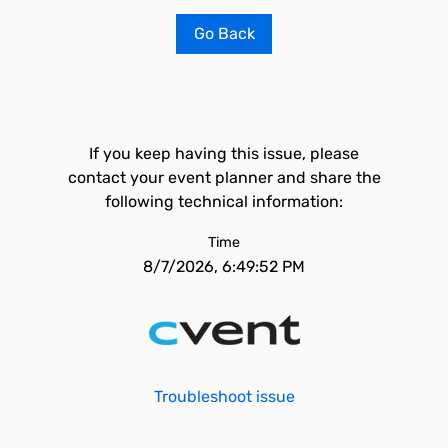
Go Back
If you keep having this issue, please
contact your event planner and share the
following technical information:
Time
8/7/2026, 6:49:52 PM
Troubleshoot issue