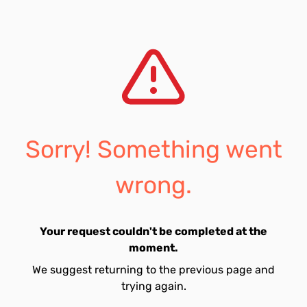
Sorry! Something went
wrong.
Your request couldn't be completed at the
moment.
We suggest returning to the previous page and
trying again.