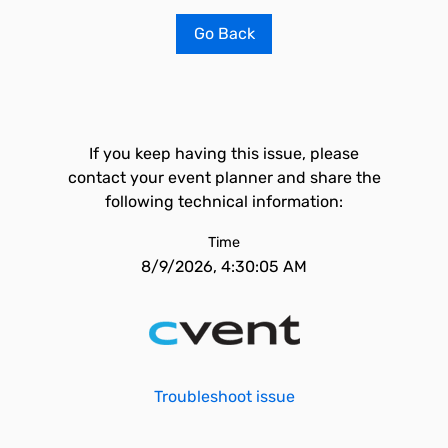
Go Back
If you keep having this issue, please
contact your event planner and share the
following technical information:
Time
8/9/2026, 4:30:05 AM
Troubleshoot issue