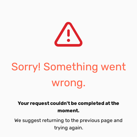
Sorry! Something went
wrong.
Your request couldn't be completed at the
moment.
We suggest returning to the previous page and
trying again.