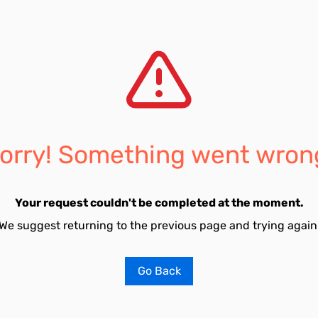
orry! Something went wron
Your request couldn't be completed at the moment.
We suggest returning to the previous page and trying again
Go Back