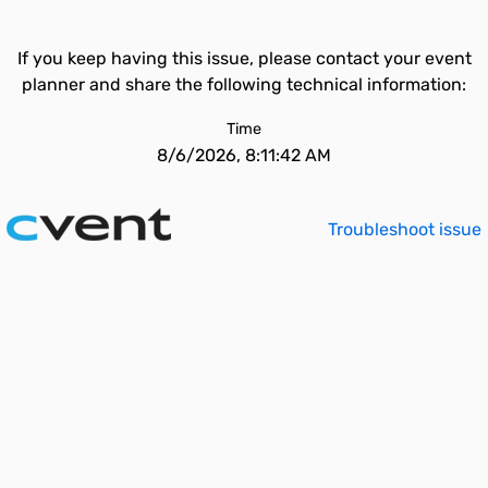
If you keep having this issue, please contact your event
planner and share the following technical information:
Time
8/6/2026, 8:11:42 AM
Troubleshoot issue