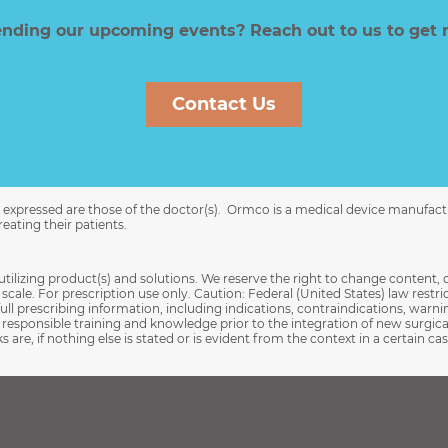
tending our upcoming events? Reach out to us to get 
Contact Us
ns expressed are those of the doctor(s). Ormco is a medical device manufac
eating their patients.
utilizing product(s) and solutions. We reserve the right to change content, 
cale. For prescription use only. Caution: Federal (United States) law restrict
full prescribing information, including indications, contraindications, warni
esponsible training and knowledge prior to the integration of new surgic
 are, if nothing else is stated or is evident from the context in a certain