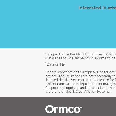
Interested in at
* is a paid consultant for Ormco. The opinio
Clinicians should use their own judgment in tr
1
Data on file.
General concepts on this topic will be taught 
notice. Product images are not necessarily to s
licensed dentist. See instructions For Use for 
patient care, Ormco Corporation encourages r
Corporation logotype and all other trademarks
the brand of Spark Clear Aligner Systems.