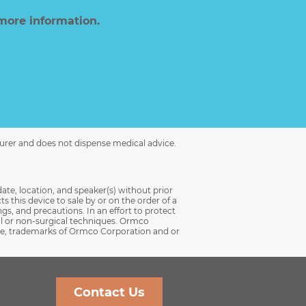
more information.
turer and does not dispense medical advice.
date, location, and speaker(s) without prior
s this device to sale by or on the order of a
ngs, and precautions. In an effort to protect
al or non-surgical techniques. Ormco
 case, trademarks of Ormco Corporation and or
Contact Us