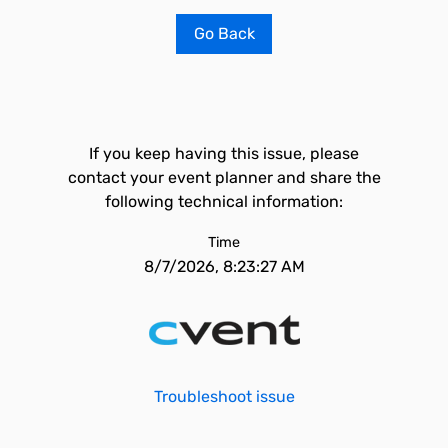
Go Back
If you keep having this issue, please
contact your event planner and share the
following technical information:
Time
8/7/2026, 8:23:27 AM
Troubleshoot issue