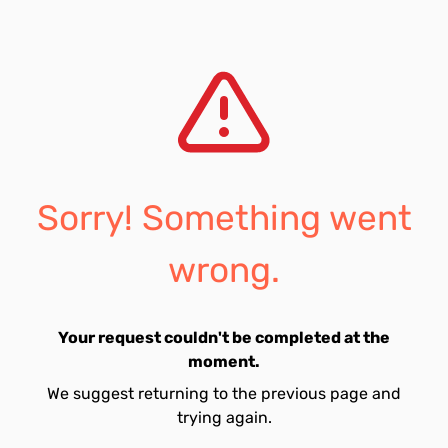
Sorry! Something went
wrong.
Your request couldn't be completed at the
moment.
We suggest returning to the previous page and
trying again.