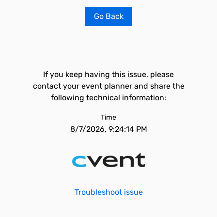
Go Back
If you keep having this issue, please
contact your event planner and share the
following technical information:
Time
8/7/2026, 9:24:14 PM
Troubleshoot issue