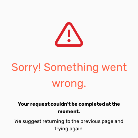
Sorry! Something went
wrong.
Your request couldn't be completed at the
moment.
We suggest returning to the previous page and
trying again.