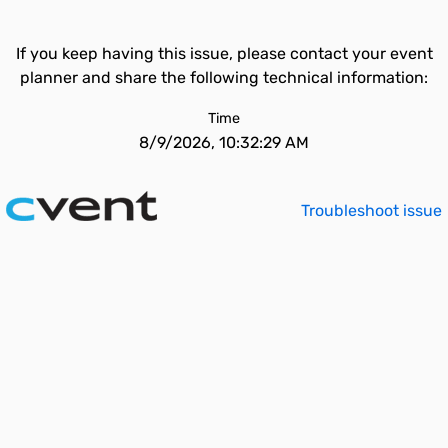
If you keep having this issue, please contact your event
planner and share the following technical information:
Time
8/9/2026, 10:32:29 AM
Troubleshoot issue