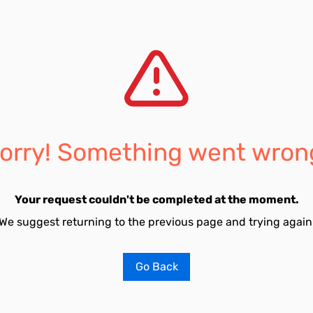
orry! Something went wron
Your request couldn't be completed at the moment.
We suggest returning to the previous page and trying again
Go Back