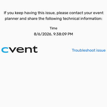
If you keep having this issue, please contact your event
planner and share the following technical information:
Time
8/6/2026, 9:38:09 PM
Troubleshoot issue