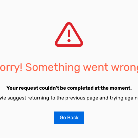
orry! Something went wron
Your request couldn't be completed at the moment.
We suggest returning to the previous page and trying again
Go Back