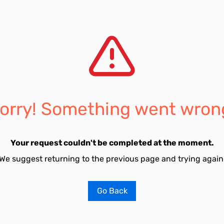
orry! Something went wron
Your request couldn't be completed at the moment.
We suggest returning to the previous page and trying again
Go Back