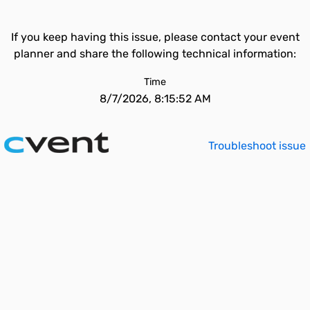
If you keep having this issue, please contact your event
planner and share the following technical information:
Time
8/7/2026, 8:15:52 AM
Troubleshoot issue