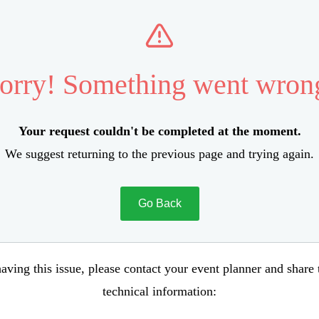
orry! Something went wron
Your request couldn't be completed at the moment.
We suggest returning to the previous page and trying again.
Go Back
aving this issue, please contact your event planner and share
technical information: