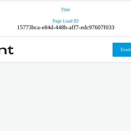
Time
Page Load ID
15773bca-e84d-448b-aff7-edc97607f033
Troub