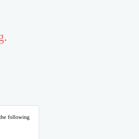
g.
 the following