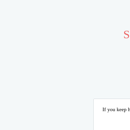
S
If you keep h