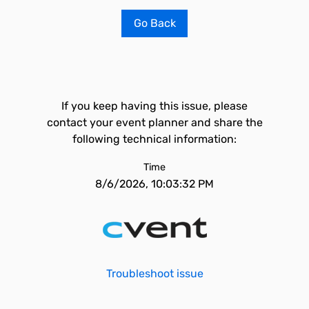
Go Back
If you keep having this issue, please
contact your event planner and share the
following technical information:
Time
8/6/2026, 10:03:32 PM
Troubleshoot issue