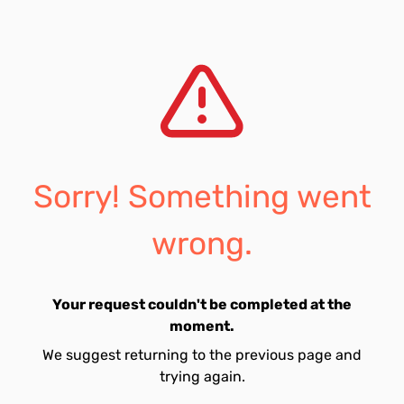
Sorry! Something went
wrong.
Your request couldn't be completed at the
moment.
We suggest returning to the previous page and
trying again.