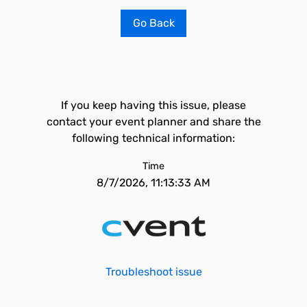
Go Back
If you keep having this issue, please
contact your event planner and share the
following technical information:
Time
8/7/2026, 11:13:33 AM
Troubleshoot issue