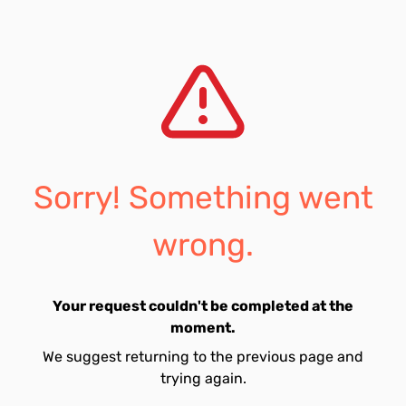
Sorry! Something went
wrong.
Your request couldn't be completed at the
moment.
We suggest returning to the previous page and
trying again.