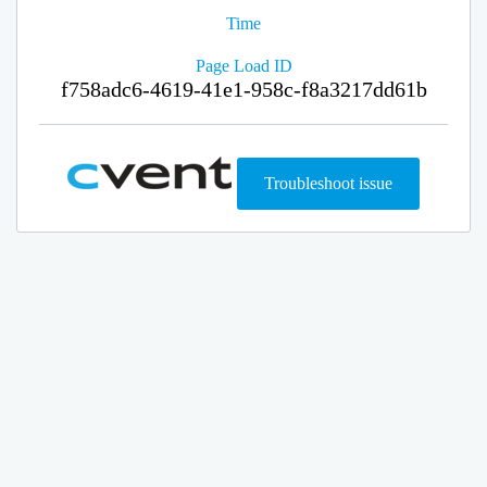
Time
Page Load ID
f758adc6-4619-41e1-958c-f8a3217dd61b
Troubleshoot issue