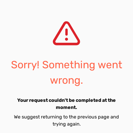
Sorry! Something went
wrong.
Your request couldn't be completed at the
moment.
We suggest returning to the previous page and
trying again.