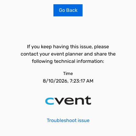
Go Back
If you keep having this issue, please
contact your event planner and share the
following technical information:
Time
8/10/2026, 7:23:17 AM
Troubleshoot issue