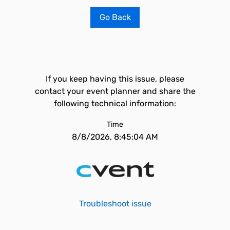
Go Back
If you keep having this issue, please
contact your event planner and share the
following technical information:
Time
8/8/2026, 8:45:04 AM
Troubleshoot issue