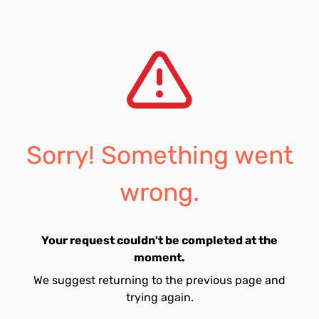
Sorry! Something went
wrong.
Your request couldn't be completed at the
moment.
We suggest returning to the previous page and
trying again.