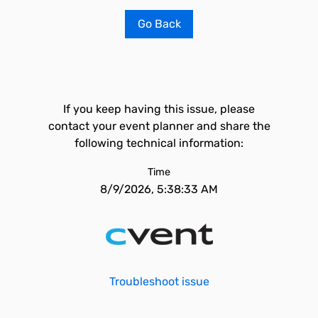
Go Back
If you keep having this issue, please
contact your event planner and share the
following technical information:
Time
8/9/2026, 5:38:33 AM
Troubleshoot issue