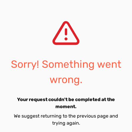
Sorry! Something went
wrong.
Your request couldn't be completed at the
moment.
We suggest returning to the previous page and
trying again.