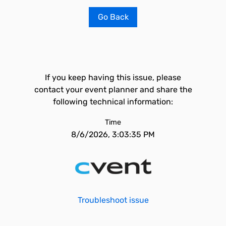
Go Back
If you keep having this issue, please
contact your event planner and share the
following technical information:
Time
8/6/2026, 3:03:35 PM
Troubleshoot issue