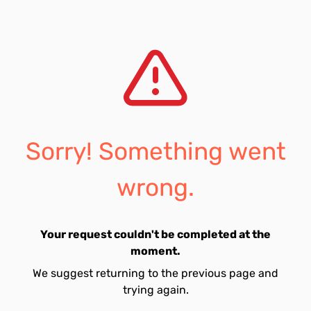
Sorry! Something went
wrong.
Your request couldn't be completed at the
moment.
We suggest returning to the previous page and
trying again.