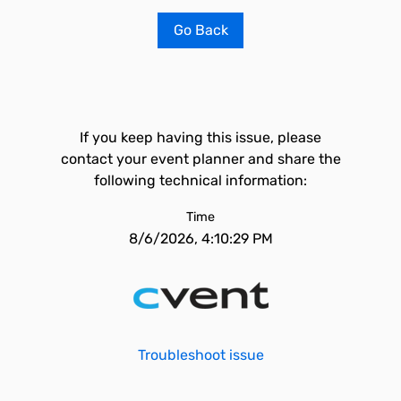
Go Back
If you keep having this issue, please
contact your event planner and share the
following technical information:
Time
8/6/2026, 4:10:29 PM
Troubleshoot issue