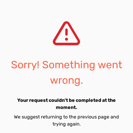
Sorry! Something went
wrong.
Your request couldn't be completed at the
moment.
We suggest returning to the previous page and
trying again.