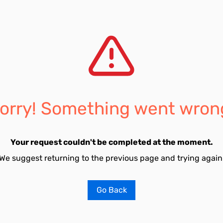
orry! Something went wron
Your request couldn't be completed at the moment.
We suggest returning to the previous page and trying again
Go Back