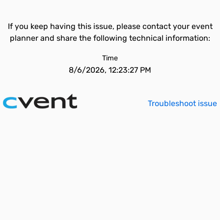
If you keep having this issue, please contact your event
planner and share the following technical information:
Time
8/6/2026, 12:23:27 PM
Troubleshoot issue