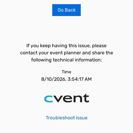
Go Back
If you keep having this issue, please
contact your event planner and share the
following technical information:
Time
8/10/2026, 3:54:17 AM
Troubleshoot issue