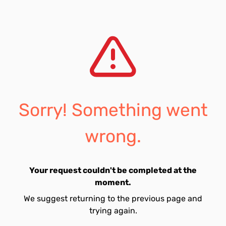
Sorry! Something went
wrong.
Your request couldn't be completed at the
moment.
We suggest returning to the previous page and
trying again.