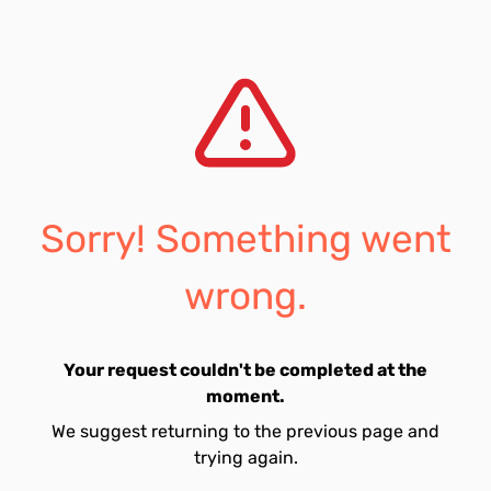
Sorry! Something went
wrong.
Your request couldn't be completed at the
moment.
We suggest returning to the previous page and
trying again.