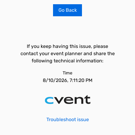
Go Back
If you keep having this issue, please
contact your event planner and share the
following technical information:
Time
8/10/2026, 7:11:20 PM
Troubleshoot issue