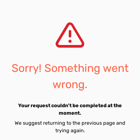
Sorry! Something went
wrong.
Your request couldn't be completed at the
moment.
We suggest returning to the previous page and
trying again.