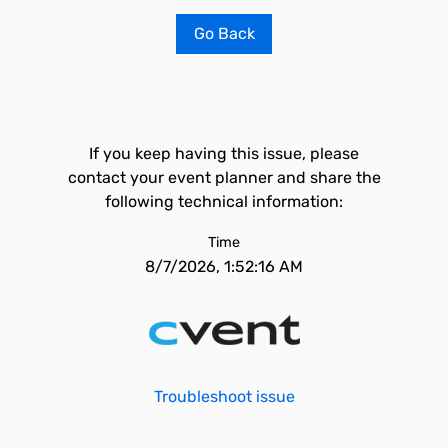
Go Back
If you keep having this issue, please
contact your event planner and share the
following technical information:
Time
8/7/2026, 1:52:16 AM
Troubleshoot issue