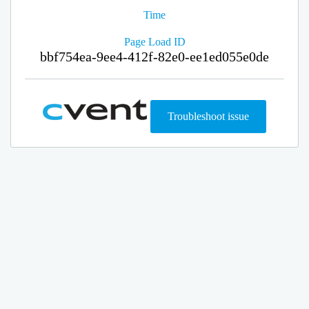
Time
Page Load ID
bbf754ea-9ee4-412f-82e0-ee1ed055e0de
Troubleshoot issue