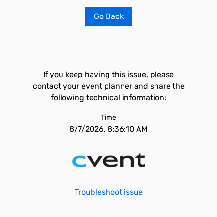
Go Back
If you keep having this issue, please
contact your event planner and share the
following technical information:
Time
8/7/2026, 8:36:10 AM
Troubleshoot issue