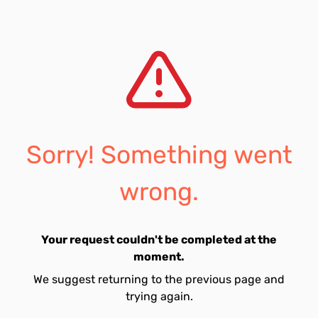
Sorry! Something went
wrong.
Your request couldn't be completed at the
moment.
We suggest returning to the previous page and
trying again.