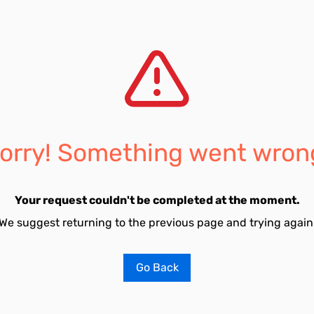
orry! Something went wron
Your request couldn't be completed at the moment.
We suggest returning to the previous page and trying again
Go Back