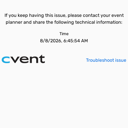
If you keep having this issue, please contact your event
planner and share the following technical information:
Time
8/8/2026, 6:45:54 AM
Troubleshoot issue