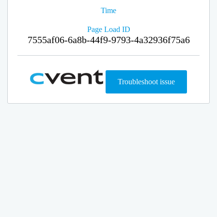
Time
Page Load ID
7555af06-6a8b-44f9-9793-4a32936f75a6
Troubleshoot issue