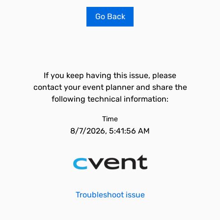
Go Back
If you keep having this issue, please
contact your event planner and share the
following technical information:
Time
8/7/2026, 5:41:56 AM
Troubleshoot issue