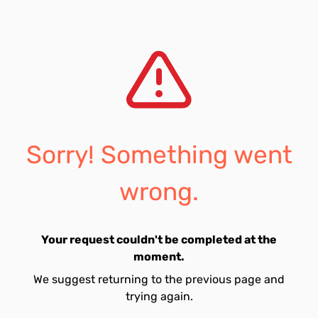
Sorry! Something went
wrong.
Your request couldn't be completed at the
moment.
We suggest returning to the previous page and
trying again.