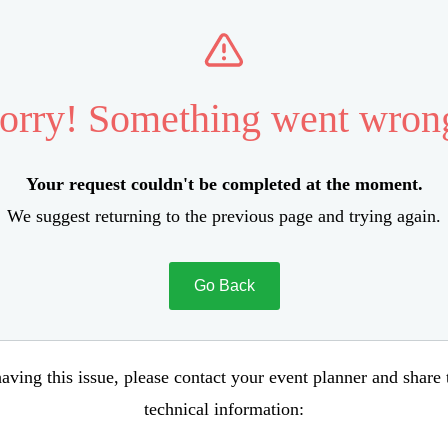
orry! Something went wron
Your request couldn't be completed at the moment.
We suggest returning to the previous page and trying again.
Go Back
aving this issue, please contact your event planner and share
technical information: