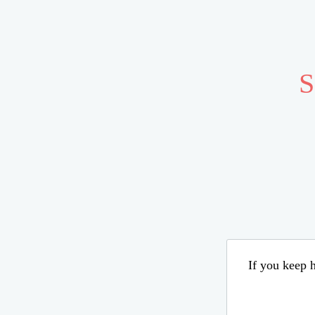
S
If you keep h