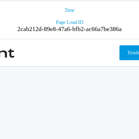
Time
Page Load ID
2cab212d-89e8-47a6-bfb2-ac66a7be386a
Troub