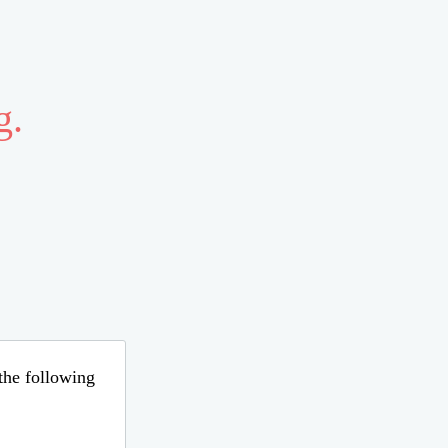
g.
 the following