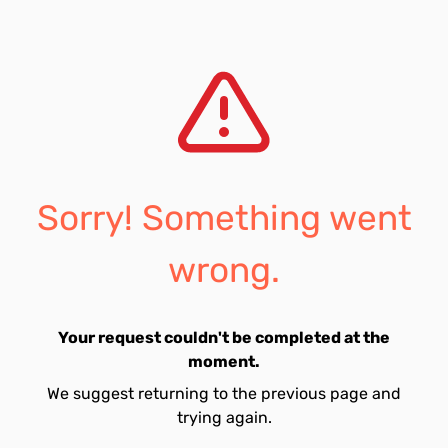
Sorry! Something went
wrong.
Your request couldn't be completed at the
moment.
We suggest returning to the previous page and
trying again.