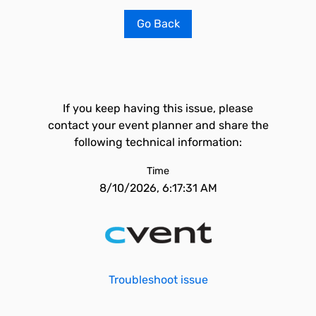
Go Back
If you keep having this issue, please
contact your event planner and share the
following technical information:
Time
8/10/2026, 6:17:31 AM
Troubleshoot issue