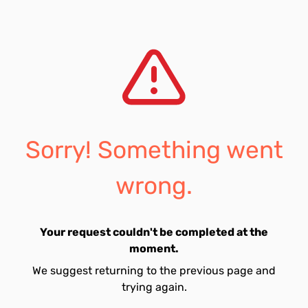
Sorry! Something went
wrong.
Your request couldn't be completed at the
moment.
We suggest returning to the previous page and
trying again.