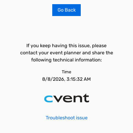
Go Back
If you keep having this issue, please
contact your event planner and share the
following technical information:
Time
8/8/2026, 3:15:32 AM
Troubleshoot issue