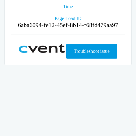
Time
Page Load ID
6aba6094-fe12-45ef-8b14-f68fd479aa97
Troubleshoot issue