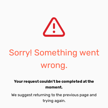
Sorry! Something went
wrong.
Your request couldn't be completed at the
moment.
We suggest returning to the previous page and
trying again.