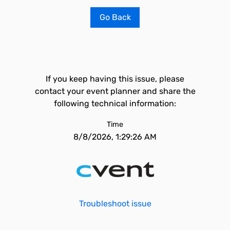
Go Back
If you keep having this issue, please
contact your event planner and share the
following technical information:
Time
8/8/2026, 1:29:26 AM
Troubleshoot issue