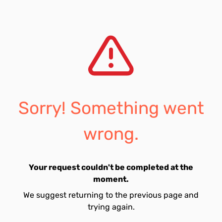
Sorry! Something went
wrong.
Your request couldn't be completed at the
moment.
We suggest returning to the previous page and
trying again.