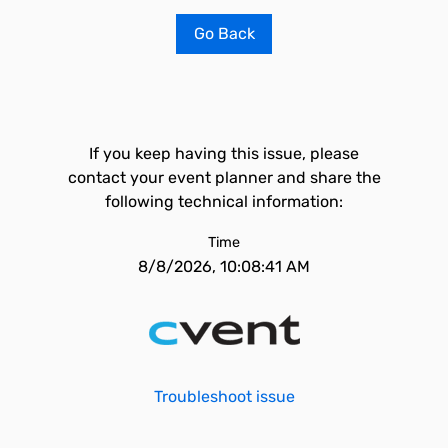
Go Back
If you keep having this issue, please
contact your event planner and share the
following technical information:
Time
8/8/2026, 10:08:41 AM
Troubleshoot issue