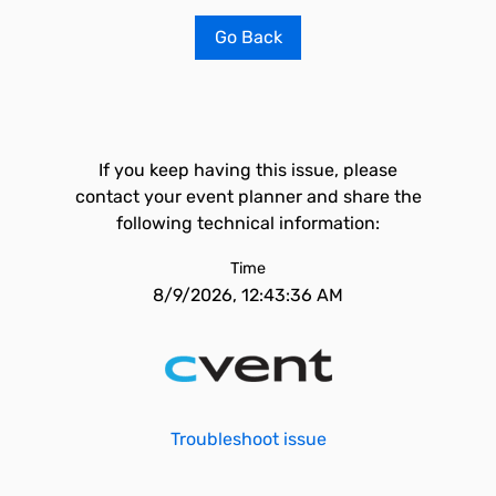
Go Back
If you keep having this issue, please
contact your event planner and share the
following technical information:
Time
8/9/2026, 12:43:36 AM
Troubleshoot issue