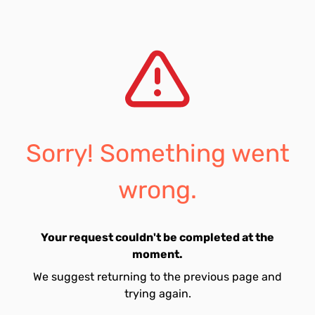
Sorry! Something went
wrong.
Your request couldn't be completed at the
moment.
We suggest returning to the previous page and
trying again.