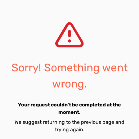
Sorry! Something went
wrong.
Your request couldn't be completed at the
moment.
We suggest returning to the previous page and
trying again.