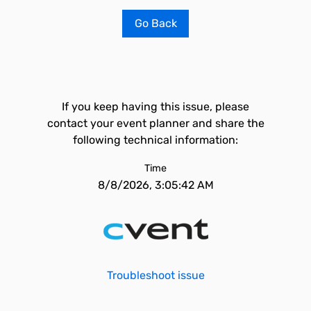
Go Back
If you keep having this issue, please
contact your event planner and share the
following technical information:
Time
8/8/2026, 3:05:42 AM
Troubleshoot issue