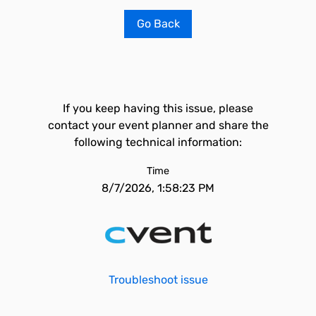
Go Back
If you keep having this issue, please
contact your event planner and share the
following technical information:
Time
8/7/2026, 1:58:23 PM
Troubleshoot issue