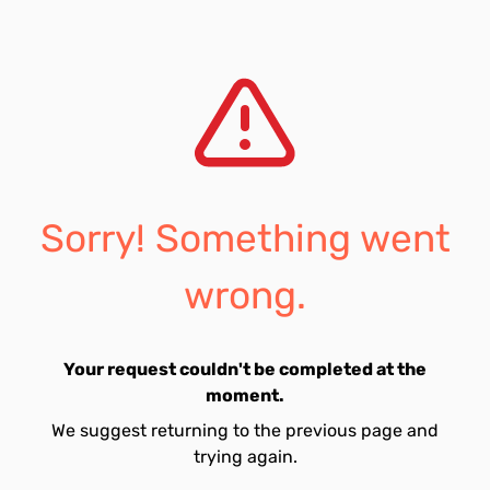
Sorry! Something went
wrong.
Your request couldn't be completed at the
moment.
We suggest returning to the previous page and
trying again.