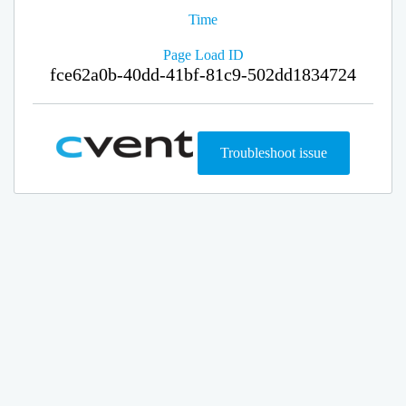
Time
Page Load ID
fce62a0b-40dd-41bf-81c9-502dd1834724
Troubleshoot issue