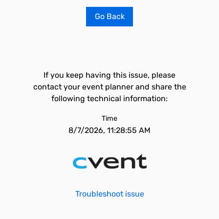
Go Back
If you keep having this issue, please
contact your event planner and share the
following technical information:
Time
8/7/2026, 11:28:55 AM
Troubleshoot issue