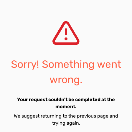
Sorry! Something went
wrong.
Your request couldn't be completed at the
moment.
We suggest returning to the previous page and
trying again.