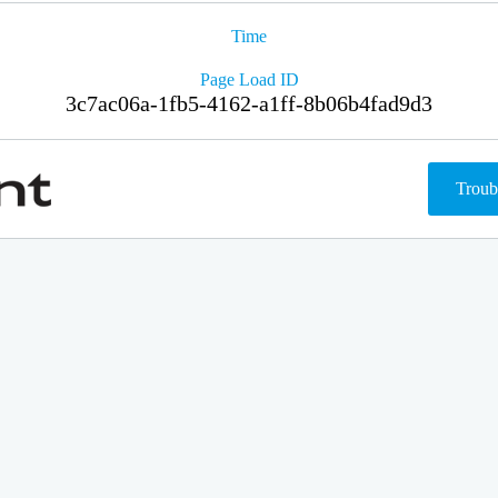
Time
Page Load ID
3c7ac06a-1fb5-4162-a1ff-8b06b4fad9d3
Troub