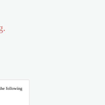
g.
 the following