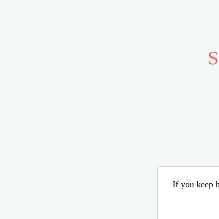
S
If you keep h