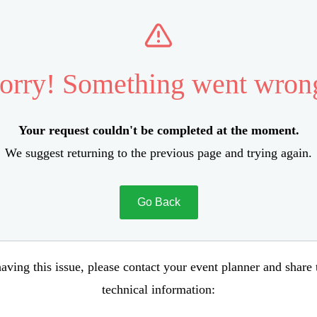
orry! Something went wron
Your request couldn't be completed at the moment.
We suggest returning to the previous page and trying again.
Go Back
aving this issue, please contact your event planner and share
technical information: