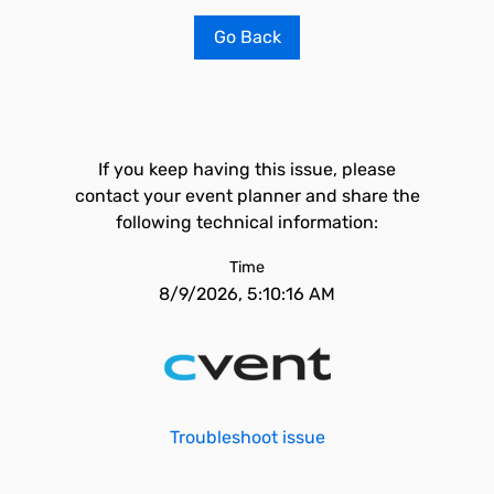
Go Back
If you keep having this issue, please
contact your event planner and share the
following technical information:
Time
8/9/2026, 5:10:16 AM
Troubleshoot issue