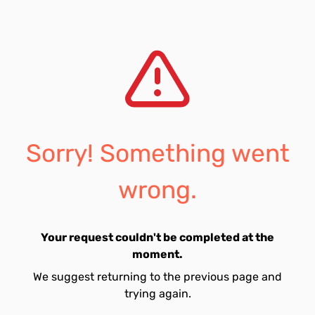
Sorry! Something went
wrong.
Your request couldn't be completed at the
moment.
We suggest returning to the previous page and
trying again.