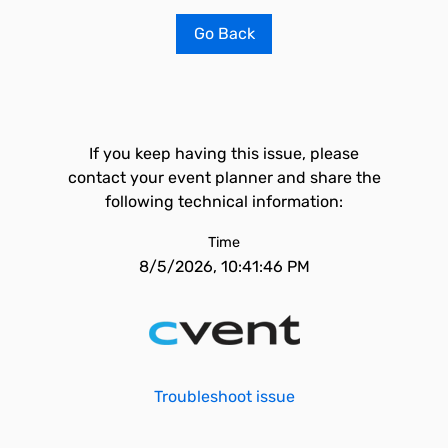
Go Back
If you keep having this issue, please
contact your event planner and share the
following technical information:
Time
8/5/2026, 10:41:46 PM
Troubleshoot issue