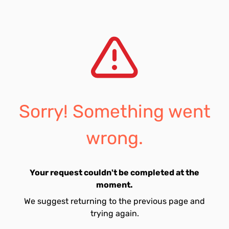
Sorry! Something went
wrong.
Your request couldn't be completed at the
moment.
We suggest returning to the previous page and
trying again.