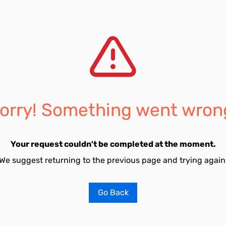
orry! Something went wron
Your request couldn't be completed at the moment.
We suggest returning to the previous page and trying again
Go Back