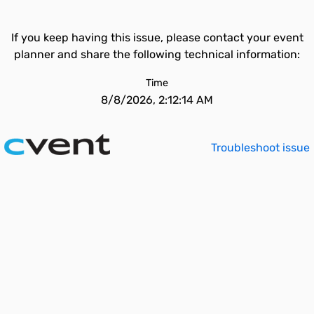
If you keep having this issue, please contact your event
planner and share the following technical information:
Time
8/8/2026, 2:12:14 AM
Troubleshoot issue