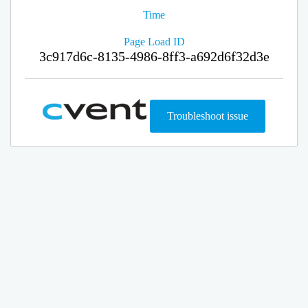
Time
Page Load ID
3c917d6c-8135-4986-8ff3-a692d6f32d3e
Troubleshoot issue